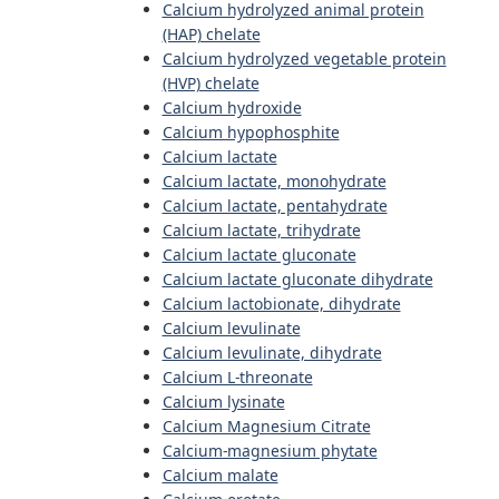
Calcium hydrolyzed animal protein
(HAP) chelate
Calcium hydrolyzed vegetable protein
(HVP) chelate
Calcium hydroxide
Calcium hypophosphite
Calcium lactate
Calcium lactate, monohydrate
Calcium lactate, pentahydrate
Calcium lactate, trihydrate
Calcium lactate gluconate
Calcium lactate gluconate dihydrate
Calcium lactobionate, dihydrate
Calcium levulinate
Calcium levulinate, dihydrate
Calcium L-threonate
Calcium lysinate
Calcium Magnesium Citrate
Calcium-magnesium phytate
Calcium malate