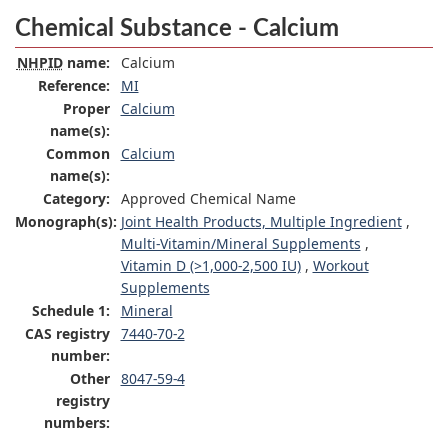
Chemical Substance - Calcium
NHPID
name:
Calcium
Reference:
MI
Proper
Calcium
name(s):
Common
Calcium
name(s):
Category:
Approved Chemical Name
Monograph(s):
Joint Health Products, Multiple Ingredient
,
Multi-Vitamin/Mineral Supplements
,
Vitamin D (>1,000-2,500 IU)
,
Workout
Supplements
Schedule 1:
Mineral
CAS registry
7440-70-2
number:
Other
8047-59-4
registry
numbers: