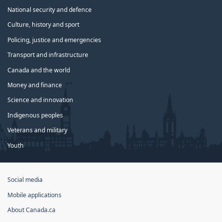
National security and defence
Culture, history and sport
Policing, justice and emergencies
Transport and infrastructure
Canada and the world
Money and finance
Science and innovation
Indigenous peoples
Veterans and military
Youth
Government
Social media
of
Mobile applications
Canada
Corporate
About Canada.ca