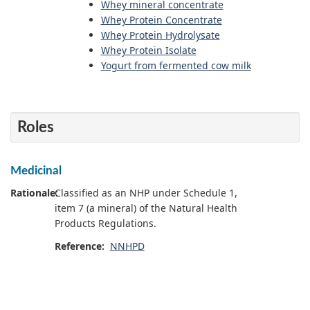
Whey mineral concentrate
Whey Protein Concentrate
Whey Protein Hydrolysate
Whey Protein Isolate
Yogurt from fermented cow milk
Roles
Medicinal
Rationale:
Classified as an NHP under Schedule 1,
item 7 (a mineral) of the Natural Health
Products Regulations.
Reference:
NNHPD