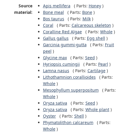
Source
Apis mellifera
(
Parts:
Honey
)
material:
Bone meal
(
Parts:
Bone
)
Bos taurus
(
Parts:
Milk
)
Coral
(
Parts:
Calcareous skeleton
)
Coralline Red Algae
(
Parts:
Whole
)
Gallus gallus
(
Parts:
Egg shell
)
Garcinia gummi-gutta
(
Parts:
Fruit
peel
)
Glycine max
(
Parts:
Seed
)
Hyriopsis cumingii
(
Parts:
Pearl
)
Lamna nasus
(
Parts:
Cartilage
)
Lithothamnion corallioides
(
Parts:
Whole
)
Mesophyllum superpositum
(
Parts:
Whole
)
Oryza sativa
(
Parts:
Seed
)
Oryza sativa
(
Parts:
Whole plant
)
Oyster
(
Parts:
Shell
)
Phymatolithon calcareum
(
Parts:
Whole
)