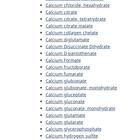
Calcium chloride, hexahydrate
Calcium citrate
Calcium citrate, tetrahydrate
Calcium citrate malate
Calcium collagen chelate
Calcium diglutamate
Calcium Disuccinate Dihydrate
Calcium D-pantothenate
Calcium Formate
Calcium fructoborate
Calcium fumarate
Calcium glubionate
Calcium glubionate, monohydrate
Calcium gluceptate
Calcium gluconate
Calcium gluconate, monohydrate
Calcium glutamate
Calcium glutarate
Calcium glycerophosphate
Calcium hydrogen sulfite