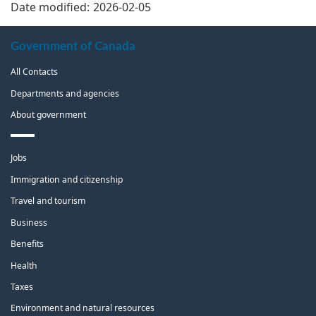
Date modified:
2026-02-05
About
Government of Canada
this
All Contacts
site
Departments and agencies
About government
Themes
Jobs
and
topics
Immigration and citizenship
Travel and tourism
Business
Benefits
Health
Taxes
Environment and natural resources