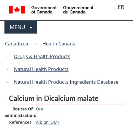
/
Language
Skip
Skip
Switch
FR
Gouvernement
selection
to
to
to
du
main
"About
basic
Canada
Menu
MAIN
MENU
content
government"
HTML
version
You
Canada.ca
Health Canada
are
here:
Drugs & Health Products
Natural Health Products
Natural Health Products Ingredients Database
Calcium in Dicalcium malate
Routes Of
Oral
administration:
References:
Albion_OMF