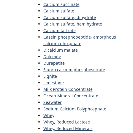
Calcium succinate
Calcium sulfate
Calcium sulfate, dihydrate
Calcium sulfate, hemihydrate
Calcium tartrate
Casein phosphopeptide- amorphous
calcium phosphate
Dicalcium malate
Dolomite
Durapatite
Fluoro calcium phosphosilicate
Lignite
Limestone
Milk Protein Concentrate
Ocean Mineral Concentrate
Seawater
Sodium Calcium Polyphosphate
Whey
Whey, Reduced Lactose
Whey, Reduced Minerals