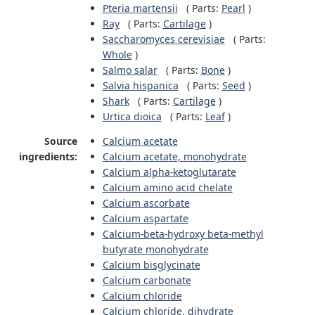
Pteria martensii
(
Parts:
Pearl
)
Ray
(
Parts:
Cartilage
)
Saccharomyces cerevisiae
(
Parts:
Whole
)
Salmo salar
(
Parts:
Bone
)
Salvia hispanica
(
Parts:
Seed
)
Shark
(
Parts:
Cartilage
)
Urtica dioica
(
Parts:
Leaf
)
Source
Calcium acetate
ingredients:
Calcium acetate, monohydrate
Calcium alpha-ketoglutarate
Calcium amino acid chelate
Calcium ascorbate
Calcium aspartate
Calcium-beta-hydroxy beta-methyl
butyrate monohydrate
Calcium bisglycinate
Calcium carbonate
Calcium chloride
Calcium chloride, dihydrate