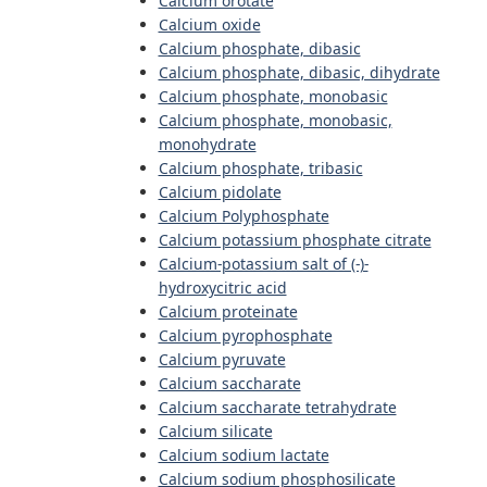
Calcium orotate
Calcium oxide
Calcium phosphate, dibasic
Calcium phosphate, dibasic, dihydrate
Calcium phosphate, monobasic
Calcium phosphate, monobasic,
monohydrate
Calcium phosphate, tribasic
Calcium pidolate
Calcium Polyphosphate
Calcium potassium phosphate citrate
Calcium-potassium salt of (-)-
hydroxycitric acid
Calcium proteinate
Calcium pyrophosphate
Calcium pyruvate
Calcium saccharate
Calcium saccharate tetrahydrate
Calcium silicate
Calcium sodium lactate
Calcium sodium phosphosilicate