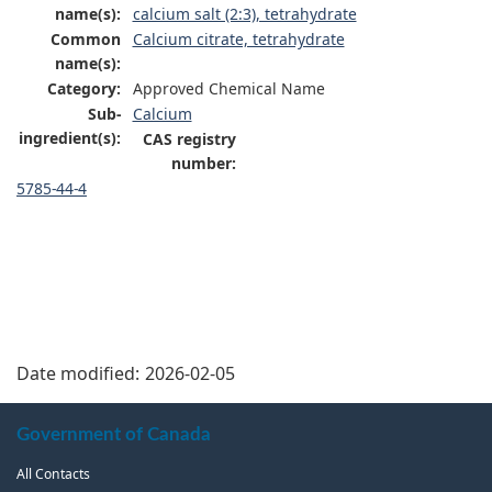
name(s):
calcium salt (2:3), tetrahydrate
Common
Calcium citrate, tetrahydrate
name(s):
Category:
Approved Chemical Name
Sub-
Calcium
ingredient(s):
CAS registry
number:
5785-44-4
Date modified:
2026-02-05
About
Government of Canada
this
All Contacts
site