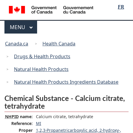
/
Language
Skip
Skip
Switch
FR
Gouvernement
selection
to
to
to
du
main
"About
basic
Canada
Menu
MAIN
MENU
content
government"
HTML
version
You
Canada.ca
Health Canada
are
here:
Drugs & Health Products
Natural Health Products
Natural Health Products Ingredients Database
Chemical Substance - Calcium citrate,
tetrahydrate
NHPID
name:
Calcium citrate, tetrahydrate
Reference:
MI
Proper
1,2,3-Propanetricarboxylic acid, 2-hydroxy-,