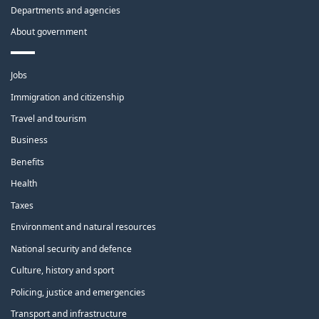
Departments and agencies
About government
Themes
Jobs
and
topics
Immigration and citizenship
Travel and tourism
Business
Benefits
Health
Taxes
Environment and natural resources
National security and defence
Culture, history and sport
Policing, justice and emergencies
Transport and infrastructure