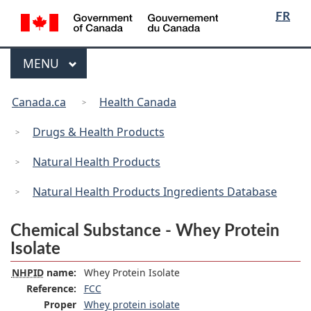
/
Language
Skip
Skip
Switch
FR
Gouvernement
selection
to
to
to
du
main
"About
basic
Canada
Menu
MAIN
MENU
content
government"
HTML
version
You
Canada.ca
Health Canada
are
here:
Drugs & Health Products
Natural Health Products
Natural Health Products Ingredients Database
Chemical Substance - Whey Protein
Isolate
NHPID
name:
Whey Protein Isolate
Reference:
FCC
Proper
Whey protein isolate