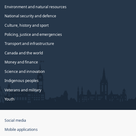
Environment and natural resources
National security and defence
Culture, history and sport
Policing, justice and emergencies
Transport and infrastructure
Canada and the world
Money and finance
Science and innovation
Indigenous peoples
Veterans and military
Youth
Government
Social media
of
Mobile applications
Canada