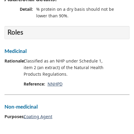
Detail:
% protein on a dry basis should not be
lower than 90%.
Roles
Medicinal
Rationale:
Classified as an NHP under Schedule 1,
item 2 (an extract) of the Natural Health
Products Regulations.
Reference:
NNHPD
Non-medicinal
Purposes:
Coating Agent