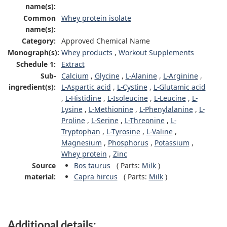
name(s):
Common
Whey protein isolate
name(s):
Category:
Approved Chemical Name
Monograph(s):
Whey products
,
Workout Supplements
Schedule 1:
Extract
Sub-
Calcium
,
Glycine
,
L-Alanine
,
L-Arginine
,
ingredient(s):
L-Aspartic acid
,
L-Cystine
,
L-Glutamic acid
,
L-Histidine
,
L-Isoleucine
,
L-Leucine
,
L-
Lysine
,
L-Methionine
,
L-Phenylalanine
,
L-
Proline
,
L-Serine
,
L-Threonine
,
L-
Tryptophan
,
L-Tyrosine
,
L-Valine
,
Magnesium
,
Phosphorus
,
Potassium
,
Whey protein
,
Zinc
Source
Bos taurus
(
Parts:
Milk
)
material:
Capra hircus
(
Parts:
Milk
)
Additional details: