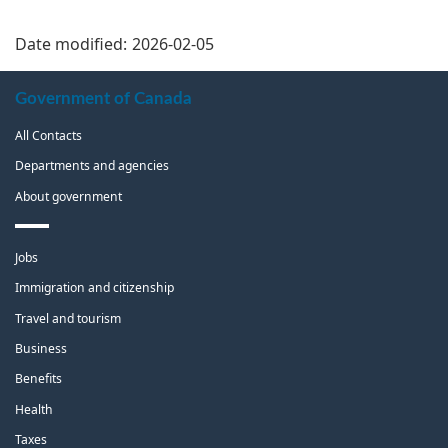
Date modified:
2026-02-05
About
Government of Canada
this
All Contacts
site
Departments and agencies
About government
Themes
Jobs
and
topics
Immigration and citizenship
Travel and tourism
Business
Benefits
Health
Taxes