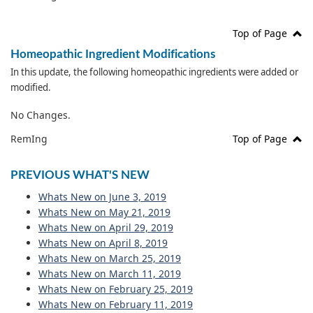
Top of Page
Homeopathic Ingredient Modifications
In this update, the following homeopathic ingredients were added or
modified.
No Changes.
RemIng
Top of Page
PREVIOUS WHAT'S NEW
Whats New on June 3, 2019
Whats New on May 21, 2019
Whats New on April 29, 2019
Whats New on April 8, 2019
Whats New on March 25, 2019
Whats New on March 11, 2019
Whats New on February 25, 2019
Whats New on February 11, 2019