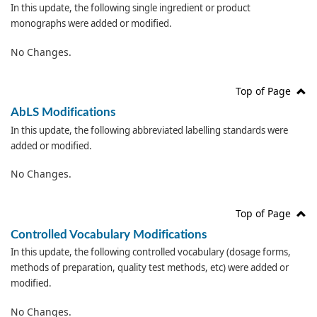
In this update, the following single ingredient or product
monographs were added or modified.
No Changes.
Top of Page
AbLS Modifications
In this update, the following abbreviated labelling standards were
added or modified.
No Changes.
Top of Page
Controlled Vocabulary Modifications
In this update, the following controlled vocabulary (dosage forms,
methods of preparation, quality test methods, etc) were added or
modified.
No Changes.