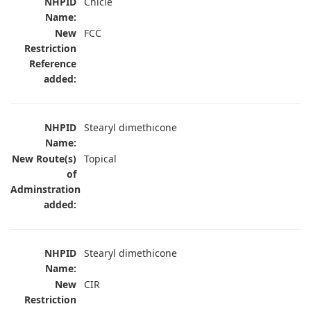
NHPID
Chicle
Name:
New
FCC
Restriction
Reference
added:
NHPID
Stearyl dimethicone
Name:
New Route(s)
Topical
of
Adminstration
added:
NHPID
Stearyl dimethicone
Name:
New
CIR
Restriction