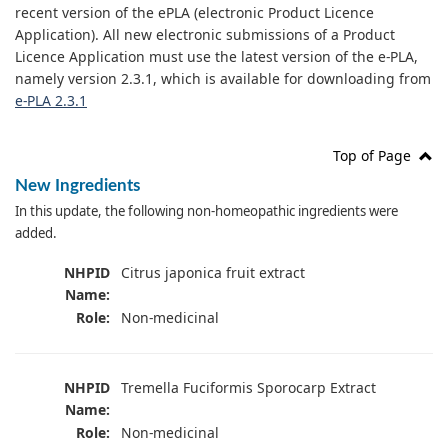
recent version of the ePLA (electronic Product Licence
Application). All new electronic submissions of a Product
Licence Application must use the latest version of the e-PLA,
namely version 2.3.1, which is available for downloading from
e-PLA 2.3.1
Top of Page
New Ingredients
In this update, the following non-homeopathic ingredients were
added.
NHPID
Citrus japonica fruit extract
Name:
Role:
Non-medicinal
NHPID
Tremella Fuciformis Sporocarp Extract
Name:
Role:
Non-medicinal