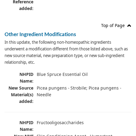
Reference
added:
Top of Page
Other Ingredient Modifications
In this update, the following non-homeopathic ingredients
underwent a modification different from those listed above, such as
new source material, new preparation type, or new sub-ingredient
relationship, etc.
NHPID
Blue Spruce Essential Oil
Name:
New Source
Picea pungens - Strobile; Picea pungens -
Material(s)
Needle
added:
NHPID
Fructooligosaccharides
Name: