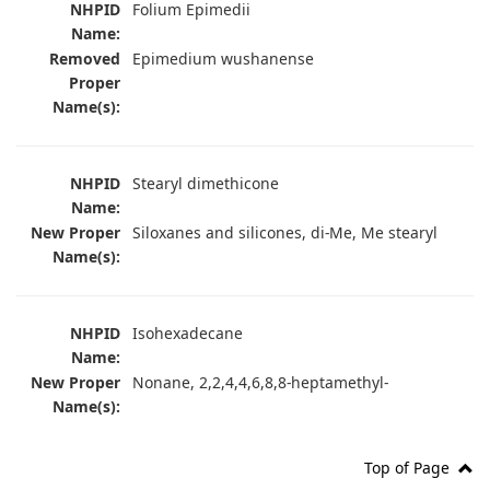
NHPID
Folium Epimedii
Name:
Removed
Epimedium wushanense
Proper
Name(s):
NHPID
Stearyl dimethicone
Name:
New Proper
Siloxanes and silicones, di-Me, Me stearyl
Name(s):
NHPID
Isohexadecane
Name:
New Proper
Nonane, 2,2,4,4,6,8,8-heptamethyl-
Name(s):
Top of Page