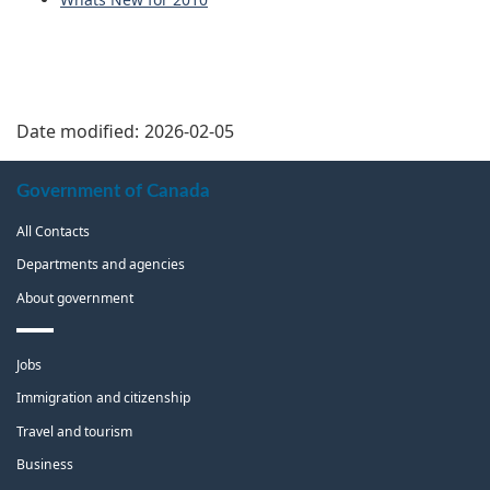
Date modified:
2026-02-05
About
Government of Canada
this
All Contacts
site
Departments and agencies
About government
Themes
Jobs
and
topics
Immigration and citizenship
Travel and tourism
Business