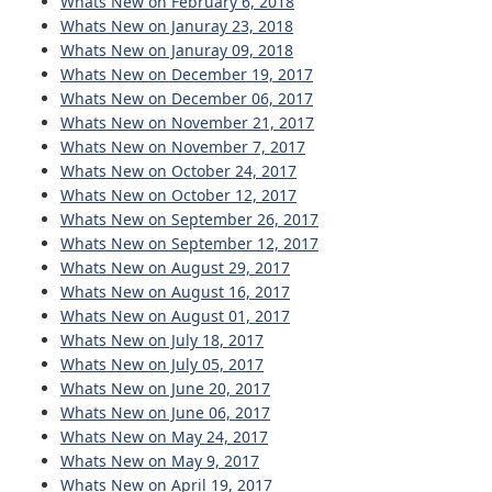
Whats New on February 6, 2018
Whats New on Januray 23, 2018
Whats New on Januray 09, 2018
Whats New on December 19, 2017
Whats New on December 06, 2017
Whats New on November 21, 2017
Whats New on November 7, 2017
Whats New on October 24, 2017
Whats New on October 12, 2017
Whats New on September 26, 2017
Whats New on September 12, 2017
Whats New on August 29, 2017
Whats New on August 16, 2017
Whats New on August 01, 2017
Whats New on July 18, 2017
Whats New on July 05, 2017
Whats New on June 20, 2017
Whats New on June 06, 2017
Whats New on May 24, 2017
Whats New on May 9, 2017
Whats New on April 19, 2017