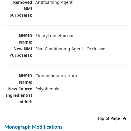
Removed
Antifoaming Agent
NMI
purpose(s):
NHPID
Stearyl dimethicone
Name:
New NMI
Skin-Conditioning Agent - Occlusive
Purpose(s):
NHPID
Cinnamomum verum
Name:
New Source
Polyphenols
Ingredient(s)
added:
Top of Page
Monograph Modifications