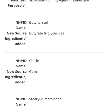
New NMI
Skin-Conditioning Agent - Humectant
Purpose(s):
NHPID
Butyric acid
Name:
New Source
Butyrate triglycerides
Ingredient(s)
added:
NHPID
Chicle
Name:
New Source
Gum
Ingredient(s)
added:
NHPID
Stearyl dimethicone
Name: