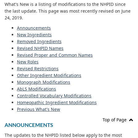
What's New is a listing of modifications to the NHPID since
the last update. This page was most recently revised on June
24, 2019.
Announcements
New Ingredients
Removed Ingredients
Revised NHPID Names
Revised Proper and Common Names
New Roles
Revised Restrictions
Other Ingredient Modifications
Monograph Modifications
AbLS Modifications
Controlled Vocabulary Modifications
Homeopathic Ingredient Modifications
Previous What's New
Top of Page
ANNOUNCEMENTS
The updates to the NHPID listed below apply to the most