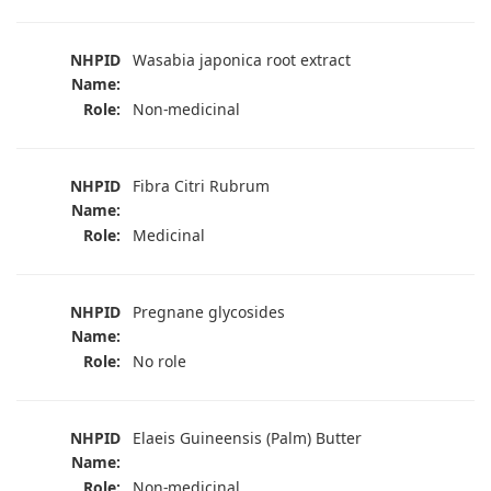
NHPID
Wasabia japonica root extract
Name:
Role:
Non-medicinal
NHPID
Fibra Citri Rubrum
Name:
Role:
Medicinal
NHPID
Pregnane glycosides
Name:
Role:
No role
NHPID
Elaeis Guineensis (Palm) Butter
Name:
Role:
Non-medicinal