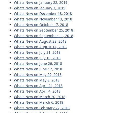
Whats New on January 22, 2019
Whats New on January 7, 2019
Whats New on December 18, 2018
Whats New on November 13, 2018
Whats New on October 17, 2018
Whats New on September 25, 2018
Whats New on September 11, 2018
Whats New on August 28, 2018
Whats New on August 14, 2018
Whats New on July 31, 2018
Whats New on July 10, 2018
Whats New on June 26, 2018
Whats New on June 12, 2018
Whats New on May 29, 2018
Whats New on May 8, 2018
Whats New on April 24, 2018
Whats New on April 4, 2018
Whats New on March 20, 2018
Whats New on March 6, 2018
Whats New on February 22, 2018