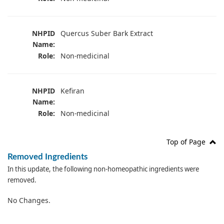
NHPID
Quercus Suber Bark Extract
Name:
Role:
Non-medicinal
NHPID
Kefiran
Name:
Role:
Non-medicinal
Top of Page
Removed Ingredients
In this update, the following non-homeopathic ingredients were
removed.
No Changes.