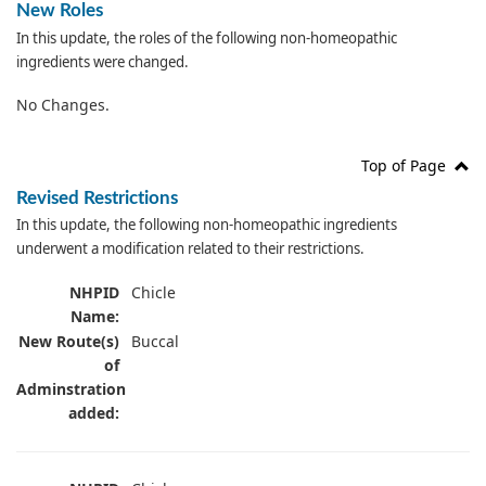
New Roles
In this update, the roles of the following non-homeopathic
ingredients were changed.
No Changes.
Top of Page
Revised Restrictions
In this update, the following non-homeopathic ingredients
underwent a modification related to their restrictions.
NHPID
Chicle
Name:
New Route(s)
Buccal
of
Adminstration
added: