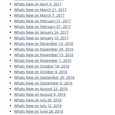
Whats New on April 4, 2017
Whats New on March 21, 2017
Whats New on March 7, 2017
Whats New on February 21, 2017
Whats New on February 07, 2017
Whats New on January 24, 2017
Whats New on January 10, 2017
Whats New on December 13, 2016
Whats New on November 29, 2016
Whats New on November 15, 2016
Whats New on November 1, 2016
Whats New on October 18, 2016
Whats New on October 4, 2016
Whats New on September 20, 2016
Whats New on September 6, 2016
Whats New on August 23, 2016
Whats New on August 9, 2016
Whats New on July 26, 2016
Whats New on July 12, 2016
Whats New on June 28, 2016