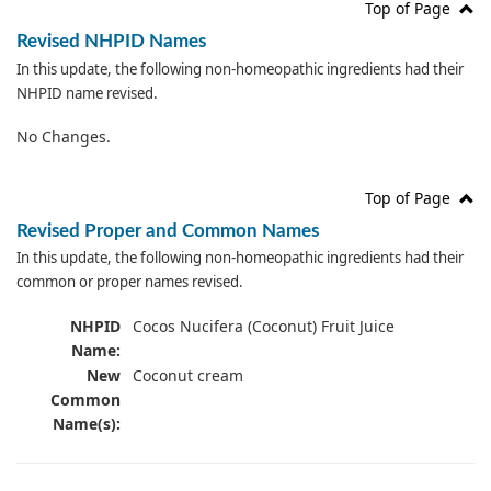
Top of Page
Revised NHPID Names
In this update, the following non-homeopathic ingredients had their
NHPID name revised.
No Changes.
Top of Page
Revised Proper and Common Names
In this update, the following non-homeopathic ingredients had their
common or proper names revised.
NHPID
Cocos Nucifera (Coconut) Fruit Juice
Name:
New
Coconut cream
Common
Name(s):