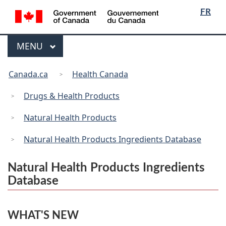
/
Language
Skip
Skip
Switch
FR
Gouvernement
selection
to
to
to
du
main
"About
basic
Canada
Menu
MAIN
MENU
content
government"
HTML
version
You
Canada.ca
Health Canada
are
here:
Drugs & Health Products
Natural Health Products
Natural Health Products Ingredients Database
Natural Health Products Ingredients
Database
WHAT'S NEW