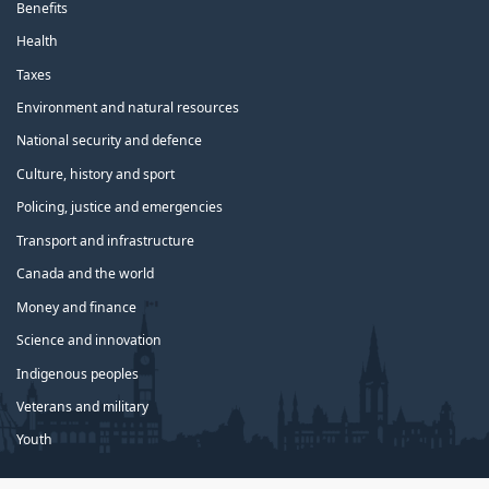
Benefits
Health
Taxes
Environment and natural resources
National security and defence
Culture, history and sport
Policing, justice and emergencies
Transport and infrastructure
Canada and the world
Money and finance
Science and innovation
Indigenous peoples
Veterans and military
Youth