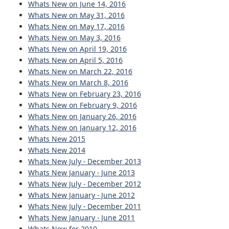
Whats New on June 14, 2016
Whats New on May 31, 2016
Whats New on May 17, 2016
Whats New on May 3, 2016
Whats New on April 19, 2016
Whats New on April 5, 2016
Whats New on March 22, 2016
Whats New on March 8, 2016
Whats New on February 23, 2016
Whats New on February 9, 2016
Whats New on January 26, 2016
Whats New on January 12, 2016
Whats New 2015
Whats New 2014
Whats New July - December 2013
Whats New January - June 2013
Whats New July - December 2012
Whats New January - June 2012
Whats New July - December 2011
Whats New January - June 2011
Whats New for 2010