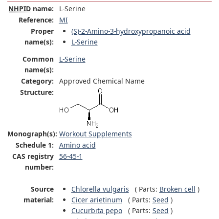
NHPID
name:
L-Serine
Reference:
MI
Proper
(S)-2-Amino-3-hydroxypropanoic acid
name(s):
L-Serine
Common
L-Serine
name(s):
Category:
Approved Chemical Name
Structure:
Monograph(s):
Workout Supplements
Schedule 1:
Amino acid
CAS registry
56-45-1
number:
Source
Chlorella vulgaris
(
Parts:
Broken cell
)
material:
Cicer arietinum
(
Parts:
Seed
)
Cucurbita pepo
(
Parts:
Seed
)