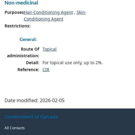
Non-medicinal
Purposes:
Hair-Conditioning Agent
,
Skin-
Conditioning Agent
Restrictions:
General:
Route Of
Topical
administration:
Detail:
For topical use only, up to 2%.
Reference:
CIR
Date modified:
2026-02-05
About
Government of Canada
this
All Contacts
site