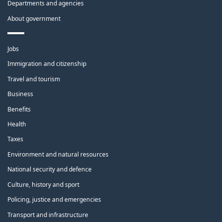
Departments and agencies
About government
Themes
Jobs
and
topics
Immigration and citizenship
Travel and tourism
Business
Benefits
Health
Taxes
Environment and natural resources
National security and defence
Culture, history and sport
Policing, justice and emergencies
Transport and infrastructure