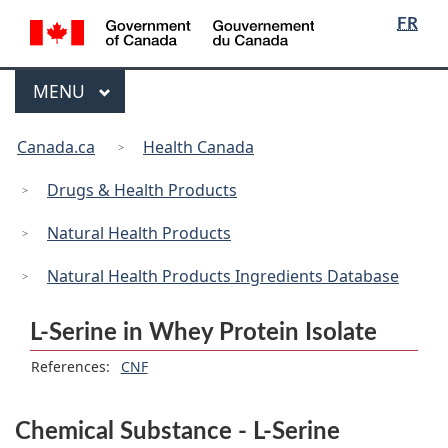
/
Language
Skip
Skip
Switch
FR
Gouvernement
selection
to
to
to
du
main
"About
basic
Canada
Menu
MAIN
MENU
content
government"
HTML
version
You
Canada.ca
Health Canada
are
here:
Drugs & Health Products
Natural Health Products
Natural Health Products Ingredients Database
L-Serine in Whey Protein Isolate
References:
CNF
Chemical Substance - L-Serine