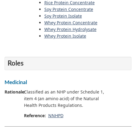
Rice Protein Concentrate
Soy Protein Concentrate
Soy Protein Isolate
Whey Protein Concentrate
Whey Protein Hydrolysate
Whey Protein Isolate
Roles
Medicinal
Rationale:
Classified as an NHP under Schedule 1,
item 4 (an amino acid) of the Natural
Health Products Regulations.
Reference:
NNHPD