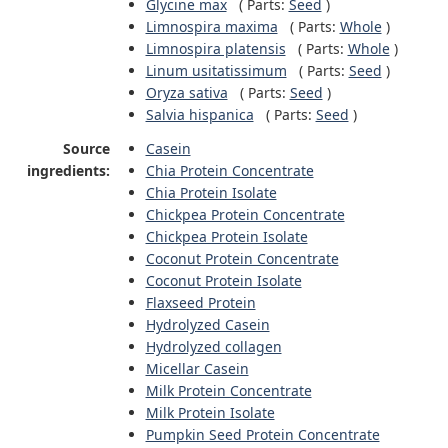
Glycine max
(
Parts:
Seed
)
Limnospira maxima
(
Parts:
Whole
)
Limnospira platensis
(
Parts:
Whole
)
Linum usitatissimum
(
Parts:
Seed
)
Oryza sativa
(
Parts:
Seed
)
Salvia hispanica
(
Parts:
Seed
)
Source
Casein
ingredients:
Chia Protein Concentrate
Chia Protein Isolate
Chickpea Protein Concentrate
Chickpea Protein Isolate
Coconut Protein Concentrate
Coconut Protein Isolate
Flaxseed Protein
Hydrolyzed Casein
Hydrolyzed collagen
Micellar Casein
Milk Protein Concentrate
Milk Protein Isolate
Pumpkin Seed Protein Concentrate