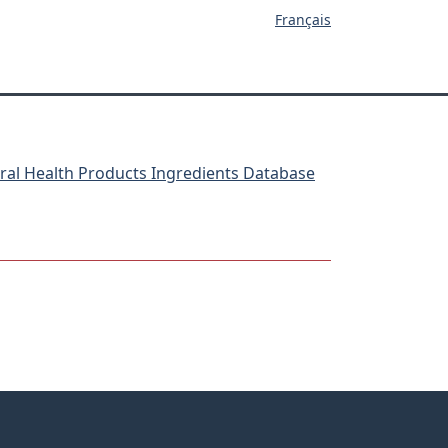
Français
ral Health Products Ingredients Database