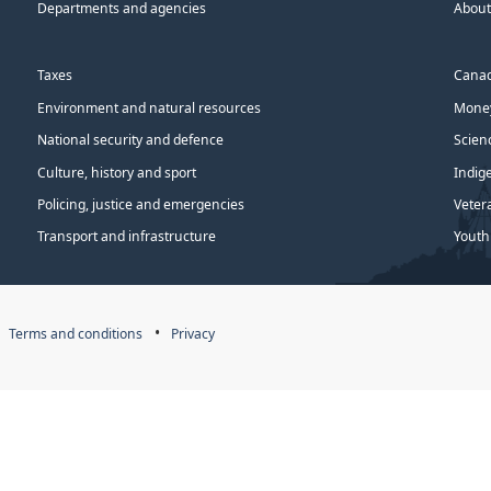
Departments and agencies
About
Taxes
Canad
Environment and natural resources
Money
National security and defence
Scien
Culture, history and sport
Indig
Policing, justice and emergencies
Veter
Transport and infrastructure
Youth
Terms and conditions
Privacy