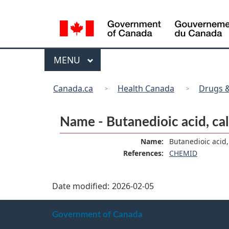
Language
selection
Menu
MAIN
MENU
You
Canada.ca
Health Canada
Drugs &
are
here:
Name - Butanedioic acid, calc
Name:
Butanedioic acid, 
References:
CHEMID
Date modified:
2026-02-05
About
Government of Canada
this