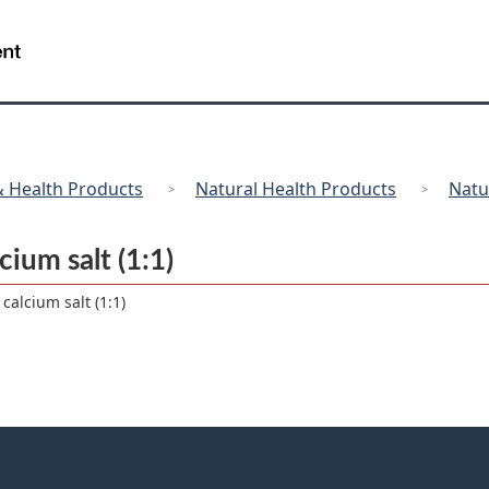
Skip
Skip
Switch
to
to
to
/
Gouvernement
main
"About
basic
du
content
government"
HTML
Canada
version
 Health Products
Natural Health Products
Natu
ium salt (1:1)
calcium salt (1:1)