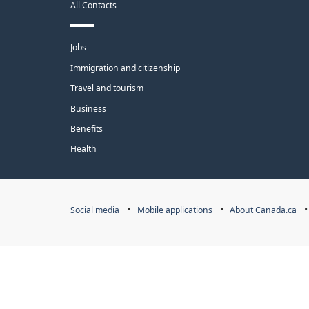
All Contacts
site
Themes
Jobs
and
Immigration and citizenship
topics
Travel and tourism
Business
Benefits
Health
Government
Social media
Mobile applications
About Canada.ca
of
Canada
Corporate