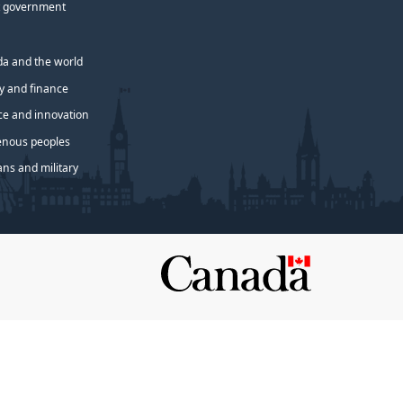
 government
a and the world
 and finance
ce and innovation
enous peoples
ans and military