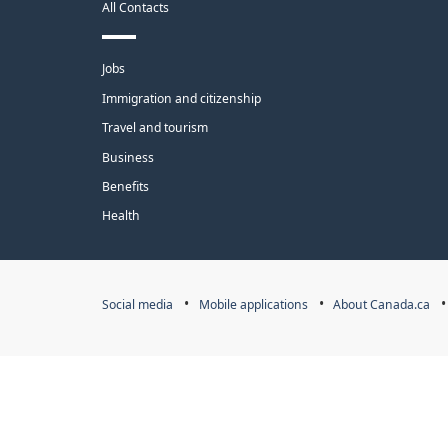
All Contacts
site
Themes
Jobs
and
Immigration and citizenship
topics
Travel and tourism
Business
Benefits
Health
Government
Social media
Mobile applications
About Canada.ca
of
Canada
Corporate