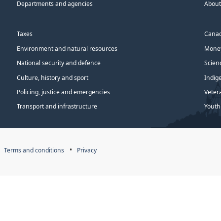
Departments and agencies
About
Taxes
Canad
Environment and natural resources
Money
National security and defence
Scien
Culture, history and sport
Indig
Policing, justice and emergencies
Veter
Transport and infrastructure
Youth
Terms and conditions
Privacy