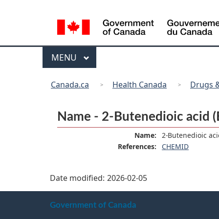
Language
selection
Menu
MAIN
MENU
You
Canada.ca
Health Canada
Drugs &
are
here:
Name - 2-Butenedioic acid (E
Name:
2-Butenedioic acid
References:
CHEMID
Date modified:
2026-02-05
About
Government of Canada
this