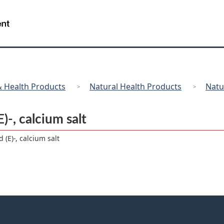
Skip
Skip
Switch
to
to
to
/
Gouvernement
main
"About
basic
du
content
government"
HTML
Canada
version
 Health Products
Natural Health Products
Natu
)-, calcium salt
 (E)-, calcium salt