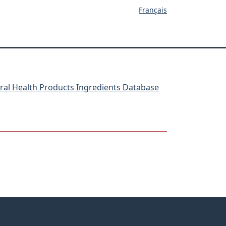
Français
ral Health Products Ingredients Database