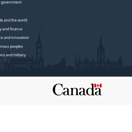
 government
a and the world
 and finance
ce and innovation
enous peoples
ans and military