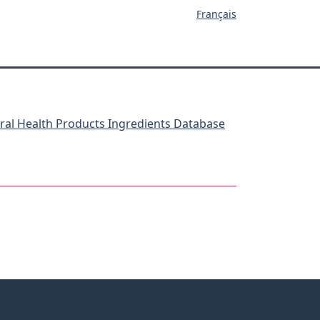
Français
ral Health Products Ingredients Database