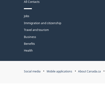
All Contacts
site
Themes
Jobs
and
Immigration and citizenship
topics
Travel and tourism
Business
Benefits
Health
Government
Social media
Mobile applications
About Canada.ca
of
Canada
Corporate