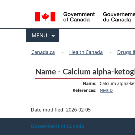
Language
selection
Menu
MAIN
MENU
You
Canada.ca
Health Canada
Drugs &
are
here:
Name - Calcium alpha-ketog
Name:
Calcium alpha-ke
References:
NMCD
Date modified:
2026-02-05
About
Government of Canada
this