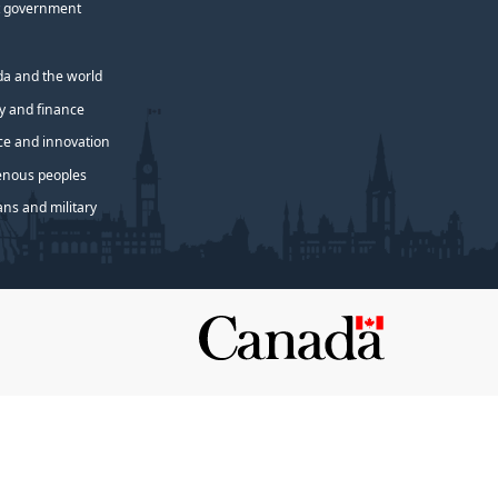
 government
a and the world
 and finance
ce and innovation
enous peoples
ans and military