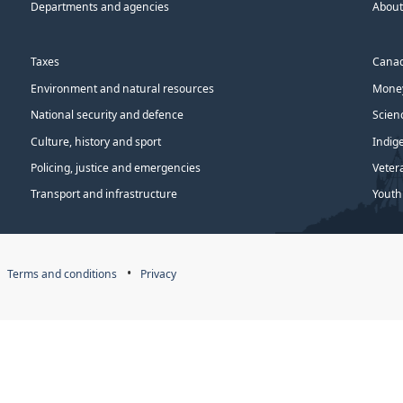
Departments and agencies
About
Taxes
Canad
Environment and natural resources
Money
National security and defence
Scien
Culture, history and sport
Indig
Policing, justice and emergencies
Veter
Transport and infrastructure
Youth
Terms and conditions
Privacy