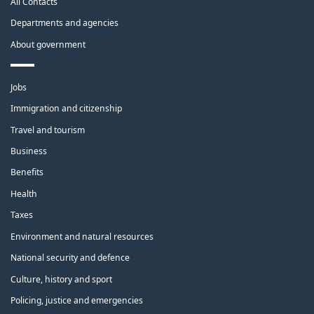
All Contacts
site
Departments and agencies
About government
Themes
Jobs
and
topics
Immigration and citizenship
Travel and tourism
Business
Benefits
Health
Taxes
Environment and natural resources
National security and defence
Culture, history and sport
Policing, justice and emergencies