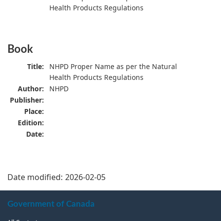
Health Products Regulations
Book
Title:
NHPD Proper Name as per the Natural
Health Products Regulations
Author:
NHPD
Publisher:
Place:
Edition:
Date:
Date modified:
2026-02-05
About
Government of Canada
this