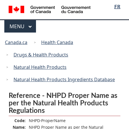
/
Language
Skip
Skip
Switch
FR
Gouvernement
selection
to
to
to
du
main
"About
basic
Canada
Menu
MAIN
MENU
content
government"
HTML
version
You
Canada.ca
Health Canada
are
here:
Drugs & Health Products
Natural Health Products
Natural Health Products Ingredients Database
Reference - NHPD Proper Name as
per the Natural Health Products
Regulations
Code:
NHPD-ProperName
Name:
NHPD Proper Name as per the Natural