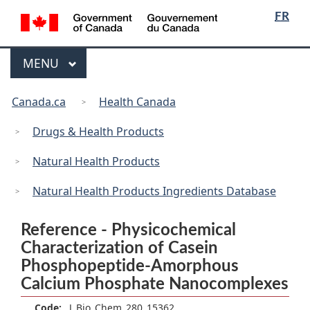
/
Language
Skip
Skip
Switch
FR
Gouvernement
selection
to
to
to
du
main
"About
basic
Canada
Menu
MAIN
MENU
content
government"
HTML
version
You
Canada.ca
Health Canada
are
here:
Drugs & Health Products
Natural Health Products
Natural Health Products Ingredients Database
Reference - Physicochemical
Characterization of Casein
Phosphopeptide-Amorphous
Calcium Phosphate Nanocomplexes
Code:
J_Bio_Chem_280_15362