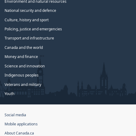
Environment and natural resources
National security and defence
Culture, history and sport
Policing, justice and emergencies
Transport and infrastructure
Canada and the world
Money and finance
Science and innovation
Indigenous peoples
Veterans and military
Youth
Government
Social media
of
Mobile applications
Canada
Corporate
About Canada.ca