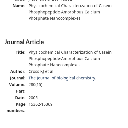
Name:
Physicochemical Characterization of Casein
Phosphopeptide-Amorphous Calcium
Phosphate Nanocomplexes
Journal Article
Title:
Physicochemical Characterization of Casein
Phosphopeptide-Amorphous Calcium
Phosphate Nanocomplexes
Author:
Cross KJ et al.
Journal:
The Journal of biological chemistry.
Volume:
280(15)
Part:
Date:
2005
Page
15362-15369
numbers: