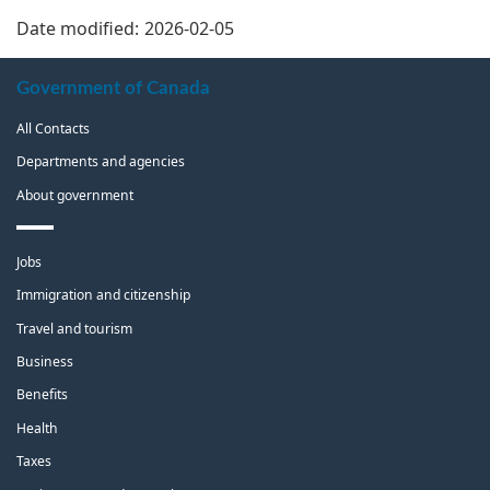
Date modified:
2026-02-05
About
Government of Canada
this
All Contacts
site
Departments and agencies
About government
Themes
Jobs
and
topics
Immigration and citizenship
Travel and tourism
Business
Benefits
Health
Taxes