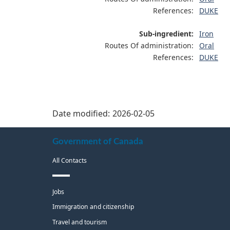
References:
DUKE
Sub-ingredient:
Iron
Routes Of administration:
Oral
References:
DUKE
Date modified:
2026-02-05
About
Government of Canada
this
All Contacts
site
Themes
Jobs
and
Immigration and citizenship
topics
Travel and tourism