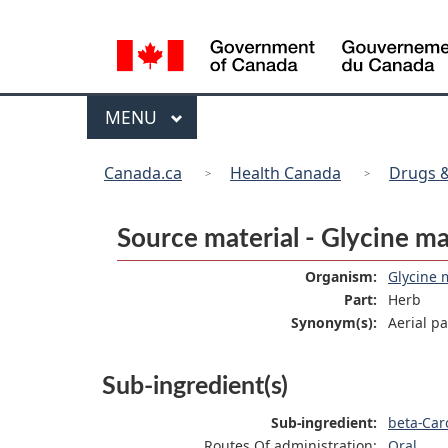
Language
selection
Menu
MAIN
MENU
You
Canada.ca
Health Canada
Drugs &
are
here:
Source material - Glycine m
Organism:
Glycine 
Part:
Herb
Synonym(s):
Aerial p
Sub-ingredient(s)
Sub-ingredient:
beta-Car
Routes Of administration:
Oral