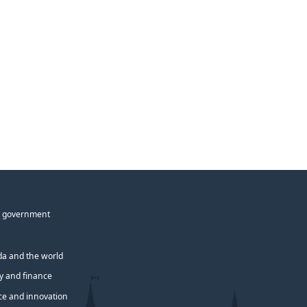
 government
a and the world
 and finance
ce and innovation