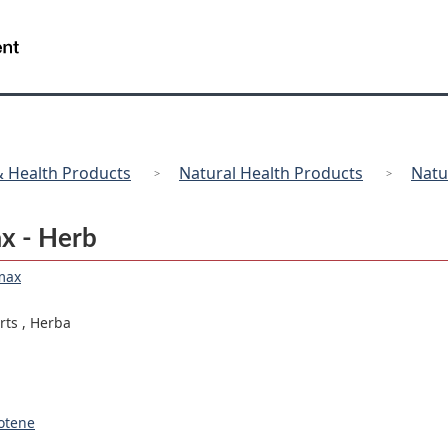
Skip
Skip
Switch
to
to
to
/
Gouvernement
main
"About
basic
du
content
government"
HTML
Canada
version
 Health Products
Natural Health Products
Natu
ax - Herb
max
arts
,
Herba
otene