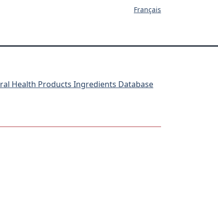
Français
ral Health Products Ingredients Database