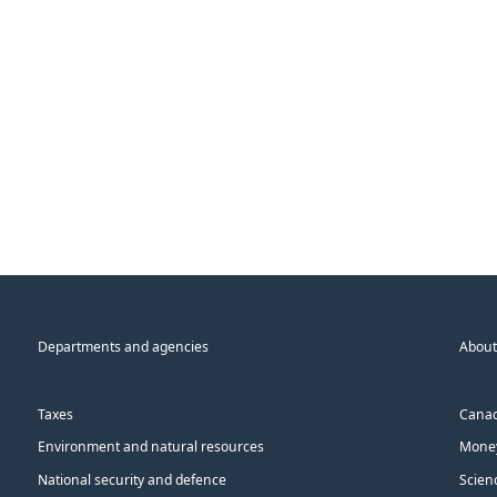
Departments and agencies
About
Taxes
Canad
Environment and natural resources
Money
National security and defence
Scien